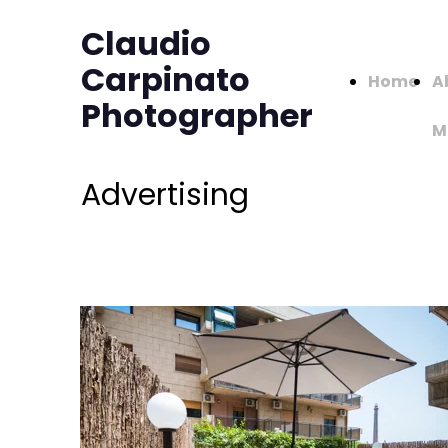
Claudio
Carpinato
Home
A
Photographer
M
Advertising