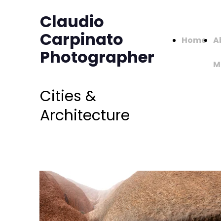
Claudio
Carpinato
Home
A
Photographer
M
Cities &
Architecture