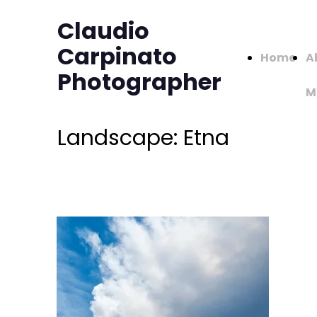
Claudio
Carpinato
Home
A
Photographer
M
Landscape: Etna