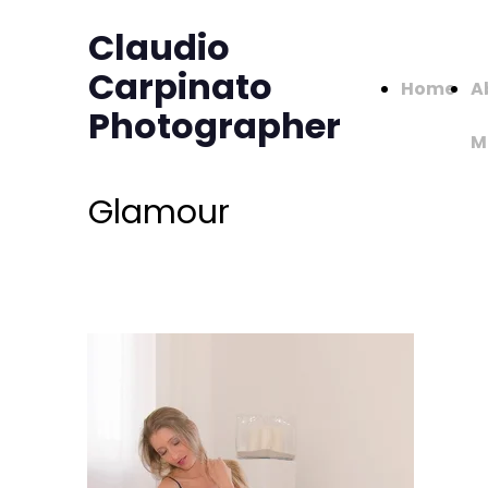
Claudio
Carpinato
Home
A
Photographer
M
Glamour