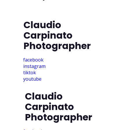
access
Claudio
Carpinato
Photographer
facebook
instagram
tiktok
youtube
Claudio
Carpinato
Photographer