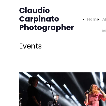
Claudio
Carpinato
Home
A
Photographer
M
Events