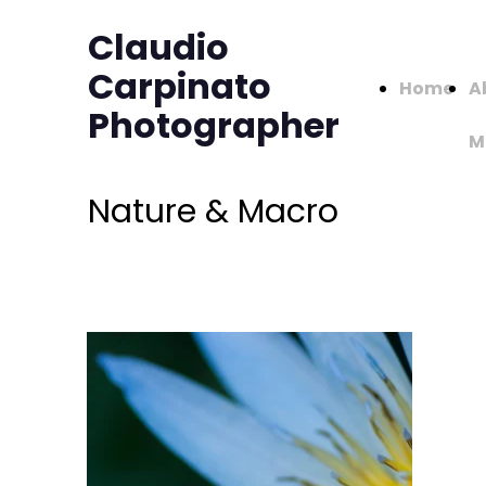
Claudio
Carpinato
Home
A
Photographer
M
Nature & Macro