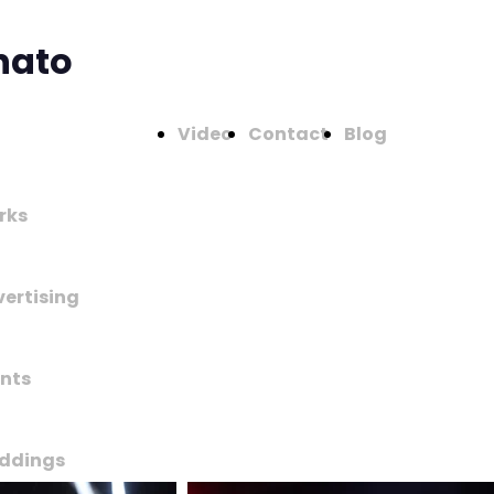
nato
Video
Contact
Blog
rks
ertising
nts
ddings