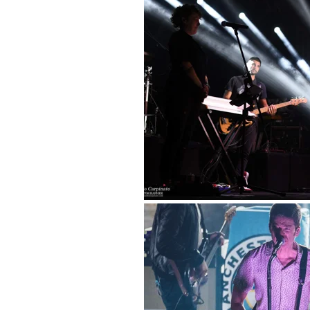
Pub
Por
Spo
Fa
Gl
Nu