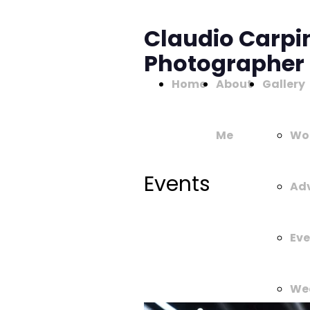
Claudio Carpi
Photographer
Home
About
Gallery
Me
Wo
Events
Adv
Eve
We