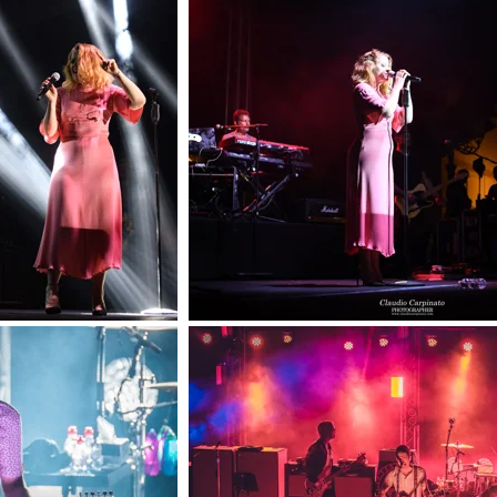
lications
trait
rts
shion
amour
de