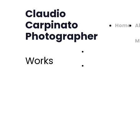
Claudio
Carpinato
Home
A
Photographer
M
Works -
Works
Page 1
Works -
Page 2