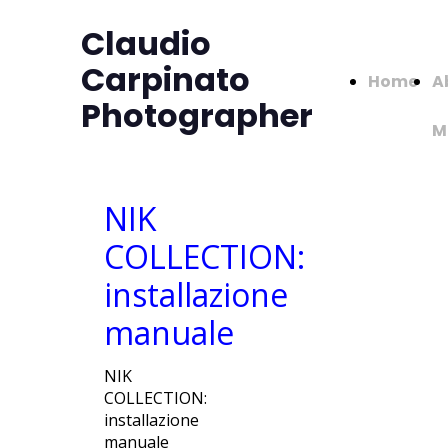
Claudio
Carpinato
Home
A
Photographer
M
NIK
COLLECTION:
installazione
manuale
NIK
COLLECTION:
installazione
manuale