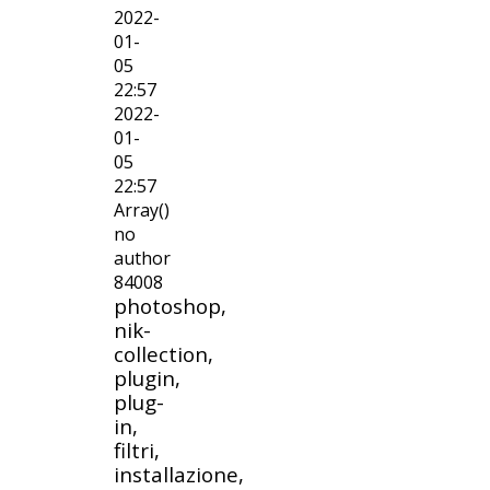
2022-
01-
05
22:57
2022-
01-
05
22:57
Array()
no
author
84008
photoshop,
nik-
collection,
plugin,
plug-
in,
filtri,
installazione,