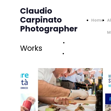
Claudio
Carpinato
Home
A
Photographer
M
Works -
Works
Page 1
Works -
Page 2